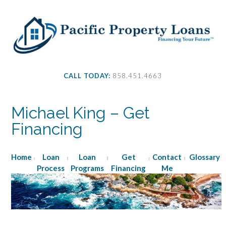
S
k
i
p
t
o
c
CALL TODAY:
858.451.4663
o
n
t
Michael King – Get
e
Financing
n
t
Home
Loan
Loan
Get
Contact
Glossary
Process
Programs
Financing
Me