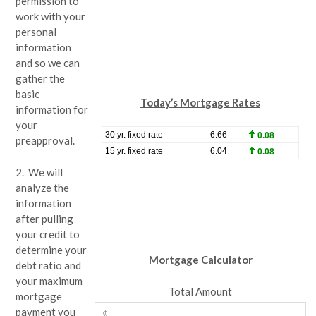
permission to
work with your
personal
information
and so we can
gather the
basic
Today’s Mortgage Rates
information for
your
preapproval.
2. We will
analyze the
information
after pulling
your credit to
determine your
Mortgage Calculator
debt ratio and
your maximum
Total Amount
mortgage
payment you