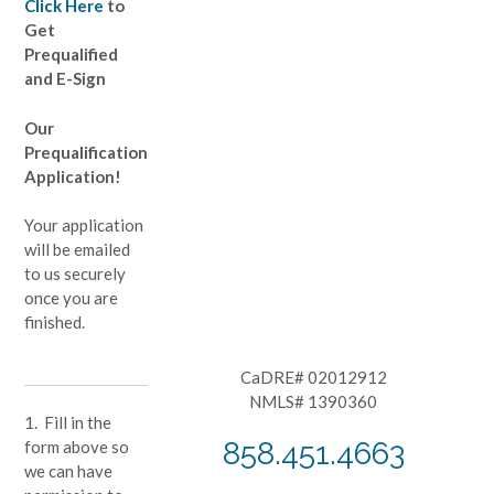
Click Here
to
Get
Prequalified
and E-Sign
Our
Prequalification
Application!
Your application
will be emailed
to us securely
once you are
finished.
CaDRE# 02012912
NMLS# 1390360
1. Fill in the
858.451.4663
form above so
we can have