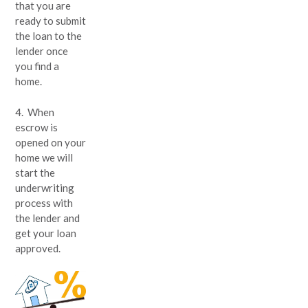
that you are
ready to submit
the loan to the
lender once
you find a
home.
4. When
escrow is
opened on your
home we will
start the
underwriting
process with
the lender and
get your loan
approved.