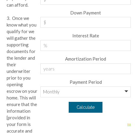
can afford.
Down Payment
3. Once we
know what you
qualify for we
Interest Rate
will gather the
supporting
documents for
the lender and
Amortization Period
their
underwriter
prior to you
Payment Period
opening
escrow on your
home. This will
ensure that the
information
[provided in
your form is
accurate and